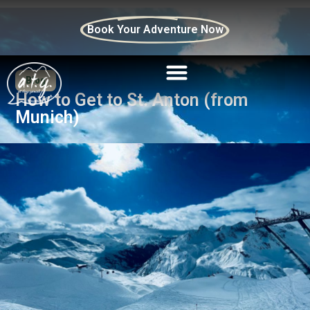
Book Your Adventure Now
Blog
How to Get to St. Anton (from
Munich)