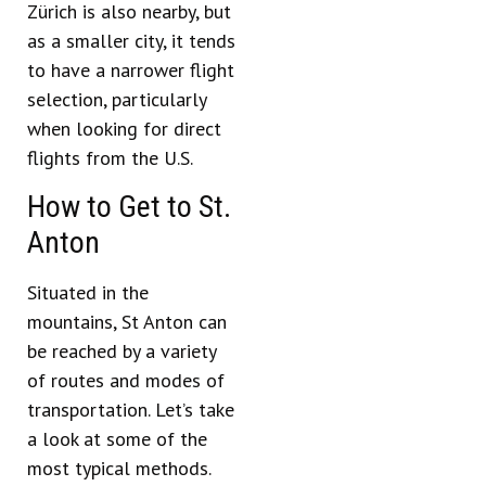
Zürich is also nearby, but
as a smaller city, it tends
to have a narrower flight
selection, particularly
when looking for direct
flights from the U.S.
How to Get to St.
Anton
Situated in the
mountains, St Anton can
be reached by a variety
of routes and modes of
transportation. Let’s take
a look at some of the
most typical methods.