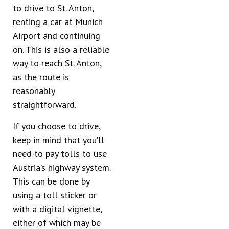
to drive to St. Anton,
renting a car at Munich
Airport and continuing
on. This is also a reliable
way to reach St. Anton,
as the route is
reasonably
straightforward.
If you choose to drive,
keep in mind that you’ll
need to pay tolls to use
Austria’s highway system.
This can be done by
using a toll sticker or
with a digital vignette,
either of which may be