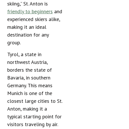
skiing,” St. Anton is
friendly to beginners
and
experienced skiers alike,
making it an ideal
destination for any
group.
Tyrol, a state in
northwest Austria,
borders the state of
Bavaria, in southern
Germany. This means
Munich is one of the
closest large cities to St.
Anton, making it a
typical starting point for
visitors traveling by air.