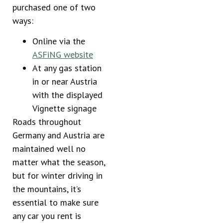
purchased one of two
ways:
Online via the
ASFiNG website
At any gas station
in or near Austria
with the displayed
Vignette signage
Roads throughout
Germany and Austria are
maintained well no
matter what the season,
but for winter driving in
the mountains, it’s
essential to make sure
any car you rent is