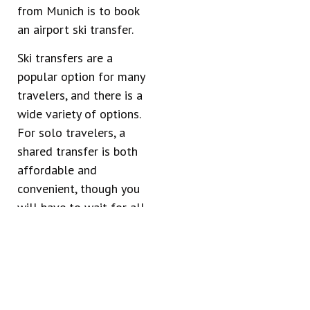
from Munich is to book
an airport ski transfer.
Ski transfers are a
popular option for many
travelers, and there is a
wide variety of options.
For solo travelers, a
shared transfer is both
affordable and
convenient, though you
will have to wait for all
travelers to arrive
before your shuttle will
depart.
Larger groups, on the