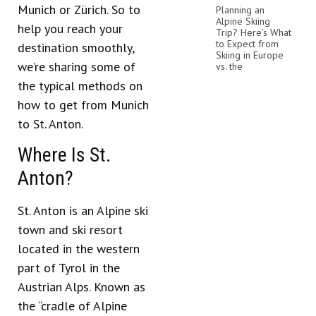
Munich or Zürich. So to
Planning an
Alpine Skiing
help you reach your
Trip? Here’s What
to Expect from
destination smoothly,
Skiing in Europe
we’re sharing some of
vs. the
the typical methods on
how to get from Munich
to St. Anton.
Where Is St.
Anton?
St. Anton is an Alpine ski
town and ski resort
located in the western
part of Tyrol in the
Austrian Alps. Known as
the “cradle of Alpine