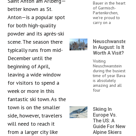
Saint Anton am Arlberg—
Bauer in the heart
of Garmisch-
better known as St.
Partenkirchen,
Anton—is a popular spot
we’re proud to
carry on a
for both high-quality
powder and its après-ski
scene. The season there
Neuschwanstein
In August: Is It
typically runs from mid-
Worth A Visit?
December until the
Visiting
beginning of April,
Neuschwanstein
during the busiest
leaving a wide window
time of year Bavaria
is absolutely
for visitors to spend a
amazing and all
week or more in this
four
fantastic ski town. As the
town is on the smaller
Skiing In
side, however, travelers
Europe Vs.
The US: A
will need to reach it
Guide For New
from a larger city like
Alpine Skiers