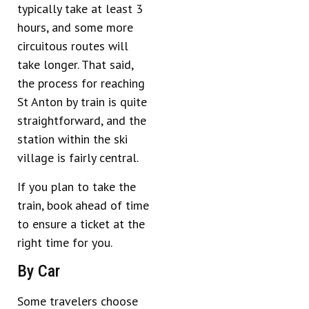
typically take at least 3
hours, and some more
circuitous routes will
take longer. That said,
the process for reaching
St Anton by train is quite
straightforward, and the
station within the ski
village is fairly central.
If you plan to take the
train, book ahead of time
to ensure a ticket at the
right time for you.
By Car
Some travelers choose