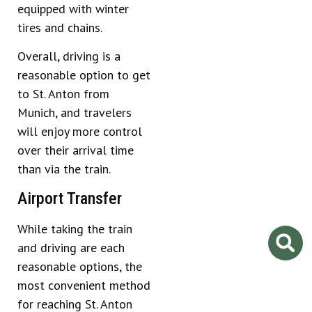
equipped with winter
tires and chains.
Overall, driving is a
reasonable option to get
to St. Anton from
Munich, and travelers
will enjoy more control
over their arrival time
than via the train.
Airport Transfer
While taking the train
and driving are each
reasonable options, the
most convenient method
for reaching St. Anton