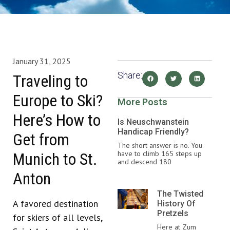
January 31, 2025
Share:
Traveling to
Europe to Ski?
More Posts
Here’s How to
Is Neuschwanstein
Handicap Friendly?
Get from
The short answer is no. You
have to climb 165 steps up
Munich to St.
and descend 180
Anton
The Twisted
A favored destination
History Of
Pretzels
for skiers of all levels,
Here at Zum