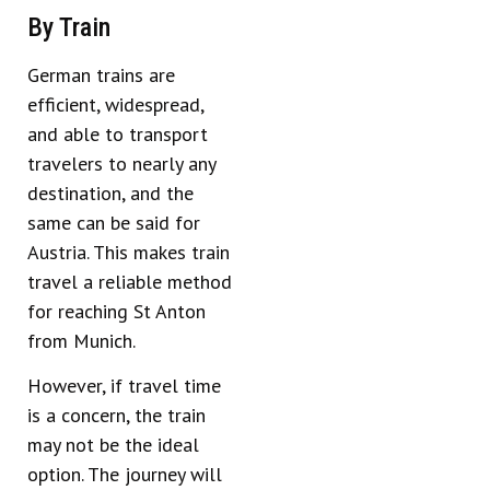
By Train
German trains are
efficient, widespread,
and able to transport
travelers to nearly any
destination, and the
same can be said for
Austria. This makes train
travel a reliable method
for reaching St Anton
from Munich.
However, if travel time
is a concern, the train
may not be the ideal
option. The journey will