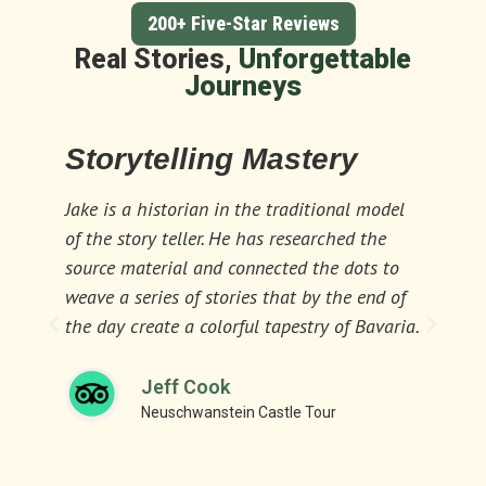
200+ Five-Star Reviews
Real Stories,
Unforgettable
Journeys
Storytelling Mastery
Ex
Al
Jake is a historian in the traditional model
of the story teller. He has researched the
If y
source material and connected the dots to
bet
weave a series of stories that by the end of
tou
the day create a colorful tapestry of Bavaria.
ent
Jeff Cook
Neuschwanstein Castle Tour