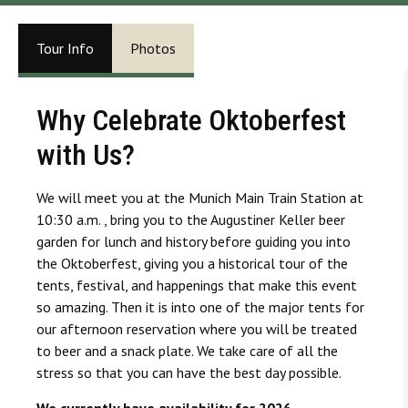
Tour Info
Photos
Why Celebrate Oktoberfest
with Us?
We will meet you at the Munich Main Train Station at
10:30 a.m. , bring you to the Augustiner Keller beer
garden for lunch and history before guiding you into
the Oktoberfest, giving you a historical tour of the
tents, festival, and happenings that make this event
so amazing. Then it is into one of the major tents for
our afternoon reservation where you will be treated
to beer and a snack plate. We take care of all the
stress so that you can have the best day possible.
We currently have availability for 2026