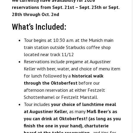
reservations from Sept. 21st – Sept. 25th or Sept.
28th through Oct. 2nd
What’s Included:
Tour begins at 10:30 a.m. at the Munich main
train station outside Starbucks coffee shop
located near track 11/12
Reservations include pregame at Augustiner
Keller with beer, water, and choice of menu item
for lunch followed by a
historical walk
through the Oktoberfest
before our
afternoon reservation at either Festzelt
Schottenhamel or Festzelt Marstall.
Tour includes
your choice of lunchtime meal
at Augustiner Keller,
as many
Maß Beer’s as
you can drink at Oktoberfest! (as long as you
finish the one in your hand), chartuterie
board at the table reservation,
and tips for