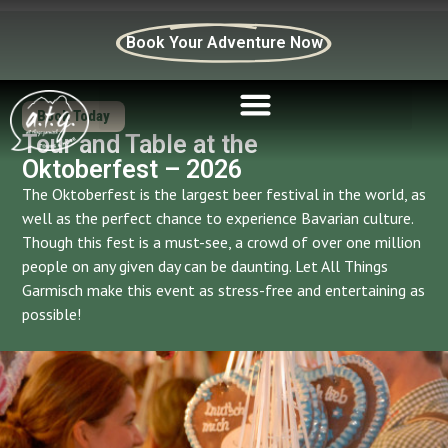
Book Your Adventure Now
Book Today
Tour and Table at the
Oktoberfest – 2026
The Oktoberfest is the largest beer festival in the world, as
well as the perfect chance to experience Bavarian culture.
Though this fest is a must-see, a crowd of over one million
people on any given day can be daunting. Let All Things
Garmisch make this event as stress-free and entertaining as
possible!