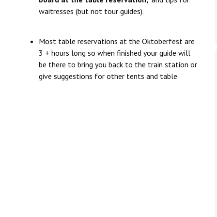
waitresses (but not tour guides).
Most table reservations at the Oktoberfest are
3 + hours long so when finished your guide will
be there to bring you back to the train station or
give suggestions for other tents and table